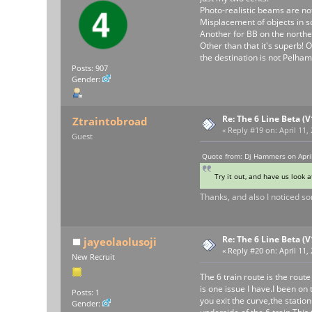
Photo-realistic beams are not
Misplacement of objects in so
Another for BB on the norther
Other than that it's superb! 
the destination is not Pelha
Posts: 907
Gender:
Re: The 6 Line Beta (
Ztraintobroad
«
Reply #19 on:
April 11,
Guest
Quote from: Dj Hammers on April
Try it out, and have us look a
Thanks, and also I noticed som
Re: The 6 Line Beta (
jayeolaolusoji
«
Reply #20 on:
April 11,
New Recruit
The 6 train route is the route
is one issue I have.I been on 
Posts: 1
you exit the curve,the statio
Gender: