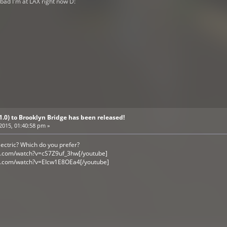
o bad I'm at LAX right now D:
V1.0) to Brooklyn Bridge has been released!
 2015, 01:40:58 pm »
ectric? Which do you prefer?
e.com/watch?v=cS7Z9uf_3hw[/youtube]
e.com/watch?v=EIcw1E8OEa4[/youtube]