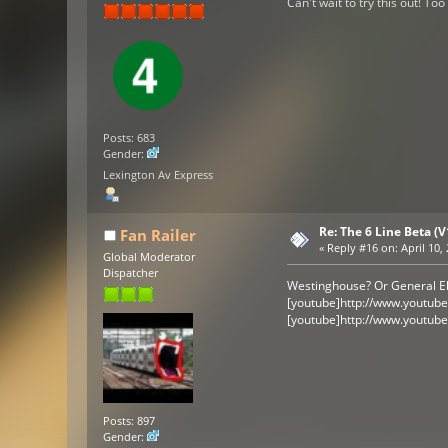
Can't wait to try this out! To
Posts: 683
Gender:
Lexington Av Express
Re: The 6 Line Beta (
Fan Railer
«
Reply #16 on:
April 10,
Global Moderator
Dispatcher
Westinghouse? Or General El
[youtube]http://www.youtub
[youtube]http://www.youtub
Posts: 897
Gender: