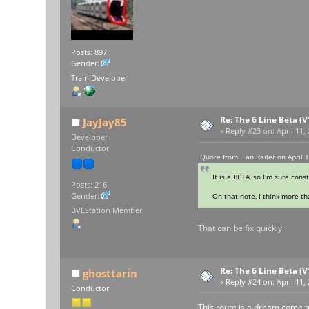
Posts: 897
Gender:
Train Developer
Re: The 6 Line Beta (
JayJay85
«
Reply #23 on:
April 11,
Developer
Conductor
Quote from: Fan Railer on April 
It is a BETA, so I'm sure cons
Posts: 216
Gender:
On that note, I think more tha
BVEStation Member
That can be fix quickly.
Re: The 6 Line Beta (
ghosttarin
«
Reply #24 on:
April 11,
Conductor
This route is a dream come tr