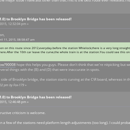
 the major issue I have.But other than that.This is the best route ever released.T
V1.0) to Brooklyn Bridge has been released!
 2015, 12:32:04 pm »
on,
ril 11, 2015, 08:58:47 am
een on this route since 2012,everyday.before the station Whielock,there is a very long straight
there.After the 10th car leave the curve,the whole train is at the station.You could see this 
show?90008
hope this helps you guys. Please don't think that we're nitpicking but w
everal things with the (B) and (D) that were inaccurate in spots.
side of Brooklyn bridge, the station starts curving at the C\R board, whereas in th
0:02 pm by Fox-179
»
V1.0) to Brooklyn Bridge has been released!
 2015, 12:46:48 pm »
tructive criticism is welcome.
n a few of the stations need platform length adjustments (too long). I could probably