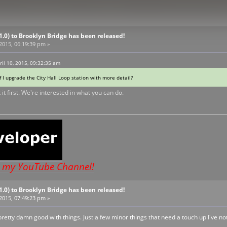
V1.0) to Brooklyn Bridge has been released!
 2015, 06:19:39 pm »
ril 10, 2015, 09:32:35 am
f I upgrade the City Hall Loop station with more detail?
 it first. We're interested in what you can do.
o my YouTube Channel!
V1.0) to Brooklyn Bridge has been released!
 2015, 07:49:23 pm »
d pretty damn good with things. Just a few minor things that need a touch up I've no