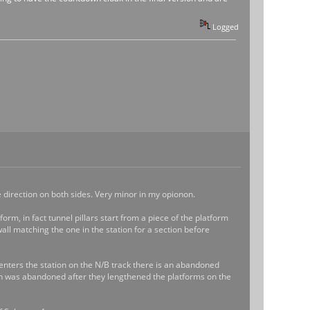
Logged
e direction on both sides. Very minor in my opionon.
orm, in fact tunnel pillars start from a piece of the platform
wall matching the one in the station for a section before
 enters the station on the N/B track there is an abandoned
ction was abandoned after they lengthened the platforms on the