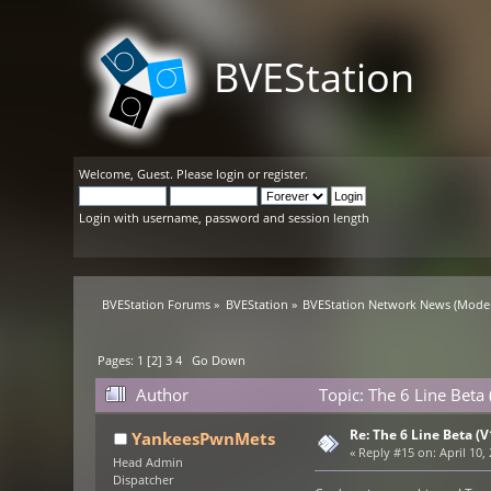
BVEStation
Welcome,
Guest
. Please
login
or
register
.
Login with username, password and session length
BVEStation Forums
»
BVEStation
»
BVEStation Network News
(Moder
Pages:
1
[
2
]
3
4
Go Down
Author
Topic: The 6 Line Beta
Re: The 6 Line Beta (
YankeesPwnMets
«
Reply #15 on:
April 10,
Head Admin
Dispatcher