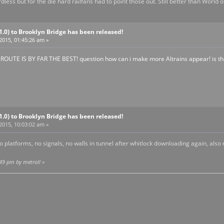
gardless but for the die hard railfans had to point those out. Still better than World
V1.0) to Brooklyn Bridge has been released!
 2015, 01:45:26 am »
UTE IS BY FAR THE BEST! question how can i make more Altrains appear! is th
V1.0) to Brooklyn Bridge has been released!
 2015, 10:03:02 am »
 platforms, no signals, no walls in tunnel after whitlock downloading again, also 
:49 pm by metroII
»