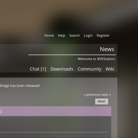
Home
Help
Search
Login
Register
News
Welcome to BVEStation.
Chat [1]
Downloads
Community
Wiki
 Bridge has been released!
« previous
next »
PRINT
)