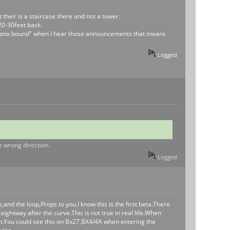
their is a staircase there and not a tower.
20-30feet back.
s a Bronx bound" when I hear those announcements that means
Logged
he wrong direction.
Logged
ts,and the loop,Props to you.I know this is the first beta.There
aightway after the curve.This is not true in real life.When
tion.You could see this on Bx27,BX4/4A when entering the