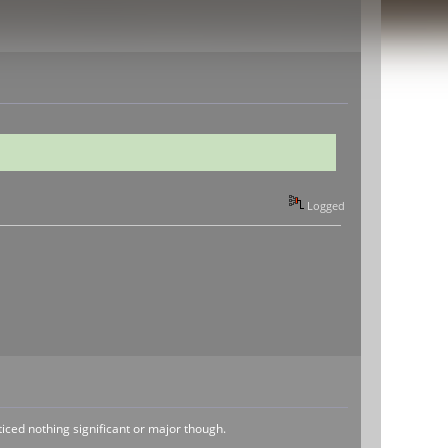
Logged
ticed nothing significant or major though.