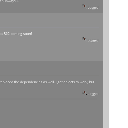
 of Subways 4
Logged
at R62 coming soon?
Logged
replaced the dependencies as well. I got objects to work, but
Logged