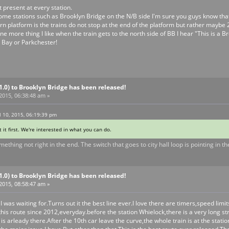
 present at every station.
me stations such as Brooklyn Bridge on the N/B side I'm sure you guys know that 
n platform is the trains do not stop at the end of the platform but rather maybe 
One more thing I like when the train gets to the north side of BB I hear "This i
m Bay or Parkchester!
V1.0) to Brooklyn Bridge has been released!
 2015, 06:38:48 am »
 10, 2015, 06:19:39 pm
t it first. We're interested in what you can do.
ething not right in the end. The switch that goes to city hall loop is pointing in t
V1.0) to Brooklyn Bridge has been released!
 2015, 08:58:47 am »
 I was waiting for.Turns out it the best line ever.I love there are timers,speed limi
this route since 2012,everyday.before the station Whielock,there is a very long str
n is arleady there.After the 10th car leave the curve,the whole train is at the sta