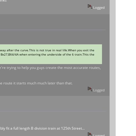
hanks
Logged
way after the curve.This is not true in real life.When you exit the
on Bx27,BX4/4A when entering the underside of the 6 train.This the
e're trying to help you guys create the most accurate routes,
e route it starts much much later than that.
Logged
 fit a full length B division train at 125th Street...
Logged