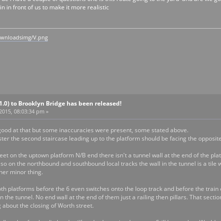
n in front of us to make it more realistic
ownloadsimg/V.png
V1.0) to Brooklyn Bridge has been released!
 2015, 08:03:34 pm »
y good at that but some inaccuracies were present, some stated above.
ster the second staircase leading up to the platform should be facing the opposit
eet on the uptown platform N/B end there isn't a tunnel wall at the end of the platf
Also on the northbound and southbound local tracks the wall in the tunnel is a tile 
ther minor thing.
th platforms before the 6 even switches onto the loop track and before the train
in the tunnel. No end wall at the end of them just a railing then pillars. That se
g about the closing of Worth street.