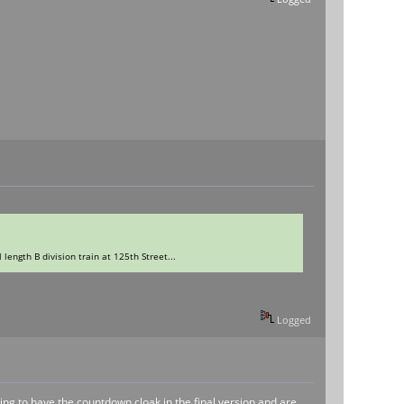
 length B division train at 125th Street...
Logged
ing to have the countdown cloak in the final version and are