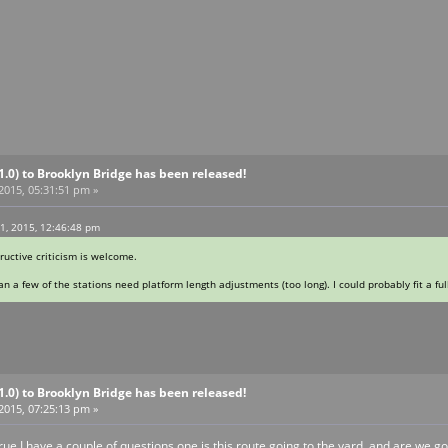
V1.0) to Brooklyn Bridge has been released!
 2015, 05:31:51 pm »
11, 2015, 12:46:48 pm
tructive criticism is welcome.
n a few of the stations need platform length adjustments (too long). I could probably fit a full
V1.0) to Brooklyn Bridge has been released!
 2015, 07:25:13 pm »
ue I have a couple of questions one is this route going to the yard and are we go