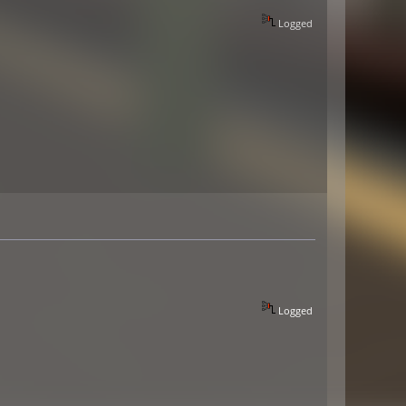
Logged
Logged