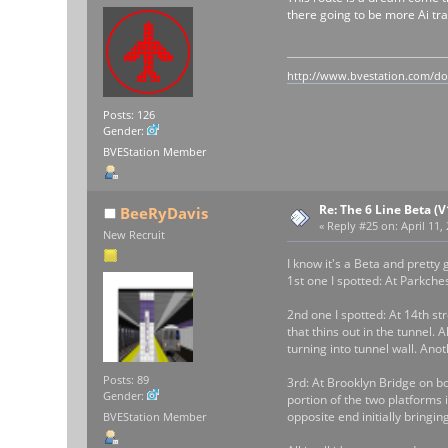
there going to be more Ai trai
http://www.bvestation.com/d
Posts: 126
Gender:
BVEStation Member
Re: The 6 Line Beta (
BeeRyDavis
«
Reply #25 on:
April 11,
New Recruit
I know it's a Beta and prett
1st one I spotted: At Parkche
2nd one I spotted: At 14th str
that thins out in the tunnel. 
turning into tunnel wall. Ano
Posts: 89
3rd: At Brooklyn Bridge on bo
Gender:
portion of the two platforms 
opposite end initially bringin
BVEStation Member