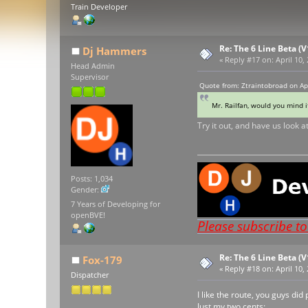
Train Developer
Re: The 6 Line Beta (
Dj Hammers
«
Reply #17 on:
April 10,
Head Admin
Supervisor
Quote from: Ztraintobroad on Ap
Mr. Railfan, would you mind i
Try it out, and have us look at
Posts: 1,034
Gender:
7 Years of Developing for
openBVE!
Please subscribe t
Re: The 6 Line Beta (
Fox-179
«
Reply #18 on:
April 10,
Dispatcher
I like the route, you guys di
Just my two cents: