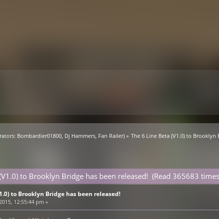
ators:
Bombardier01800
,
Dj Hammers
,
Fan Railer
) »
The 6 Line Beta (V1.0) to Brooklyn
 (V1.0) to Brooklyn Bridge has been released! (Read 365683 times
V1.0) to Brooklyn Bridge has been released!
 2015, 12:55:44 pm »