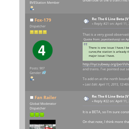
underside of the 6 train.This
BVEStation Member
Re: The 6 Line Beta (
Fox-179
«
Reply #21 on:
April 11,
Dispatcher
That is a very good observati
Quote from: jayeolaolusoji on Ap
There is one issue I have.I b
curve,the station is arleady 
major issue I have.
http://nycsubway.org/perl/
Posts: 907
and trains. I've pointed out s
Gender:
To add on at the north bound 
«
Last Edit: April 11, 2015, 12:4
Re: The 6 Line Beta (
Fan Railer
«
Reply #22 on:
April 11,
Global Moderator
Dispatcher
It is a BETA, so I'm sure cons
On that note, I think more tha