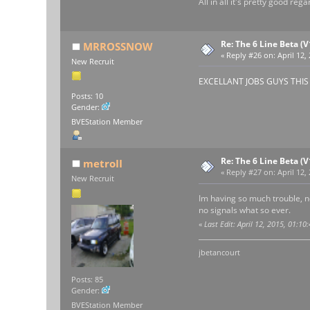
All in all it's pretty good re
Re: The 6 Line Beta (
MRROSSNOW
«
Reply #26 on:
April 12,
New Recruit
EXCELLANT JOBS GUYS THIS RO
Posts: 10
Gender:
BVEStation Member
Re: The 6 Line Beta (
metroII
«
Reply #27 on:
April 12,
New Recruit
Im having so much trouble, no
no signals what so ever.
«
Last Edit: April 12, 2015, 01:10
jbetancourt
Posts: 85
Gender:
BVEStation Member