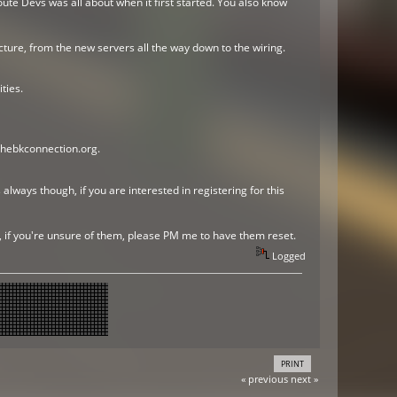
ute Devs was all about when it first started. You also know
ture, from the new servers all the way down to the wiring.
ties.
thebkconnection.org.
always though, if you are interested in registering for this
r, if you're unsure of them, please PM me to have them reset.
Logged
PRINT
« previous
next »