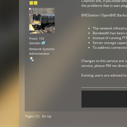
Chances are, if you know what
the problems that is was pla
BVEStation / OpenBVE Backup 
The network infrastru
Bandwidth has been su
Instead of running FTP
Posts: 153
Server storage capaci
Gender:
To address connectivi
Network Systems
Administrator
Changes to this service are s
service, please PM me directl
Existing users are advised to
Pages: [
1
]
Go Up