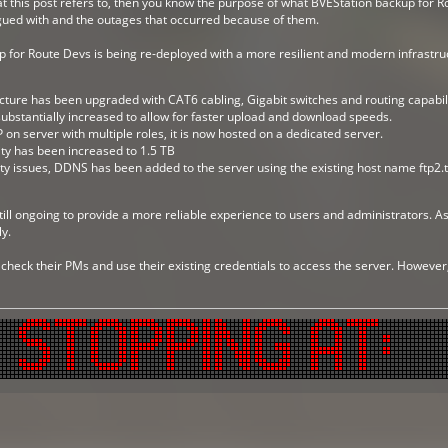
 this post refers to, then you know the purpose of what BVEStation backup for Ro
gued with and the outages that occurred because of them.
for Route Devs is being re-deployed with a more resilient and modern infrastruc
cture has been upgraded with CAT6 cabling, Gigabit switches and routing capabili
bstantially increased to allow for faster upload and download speeds.
 on server with multiple roles, it is now hosted on a dedicated server.
ty has been increased to 1.5 TB
ty issues, DDNS has been added to the server using the existing host name ftp2.
till ongoing to provide a more reliable experience to users and administrators. As 
y.
 check their PMs and use their existing credentials to access the server. Howeve