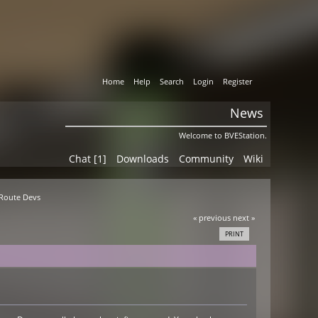
Home
Help
Search
Login
Register
News
Welcome to BVEStation.
Chat [1]
Downloads
Community
Wiki
 Route Devs
« previous
next »
PRINT