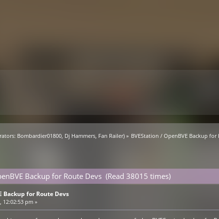
ators:
Bombardier01800
,
Dj Hammers
,
Fan Railer
) »
BVEStation / OpenBVE Backup for
penBVE Backup for Route Devs (Read 38015 times)
 Backup for Route Devs
 12:02:53 pm »