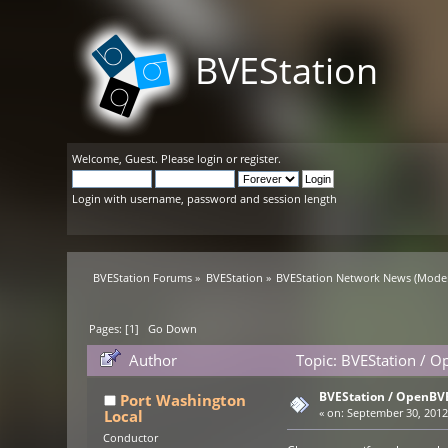
BVEStation
Welcome,
Guest
. Please
login
or
register
.
Login with username, password and session length
BVEStation Forums
»
BVEStation
»
BVEStation Network News
(Moder
Pages: [
1
]
Go Down
Author
Topic: BVEStation / O
BVEStation / OpenBVE
Port Washington
Local
«
on:
September 30, 2012,
Conductor