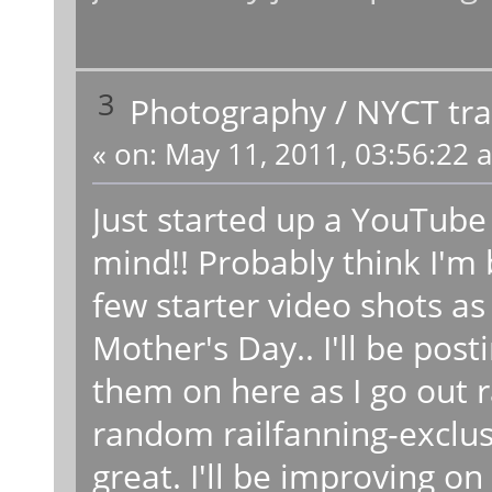
3
Photography
/
NYCT tra
«
on:
May 11, 2011, 03:56:22 
Just started up a YouTube
mind!! Probably think I'm 
few starter video shots as
Mother's Day.. I'll be po
them on here as I go out r
random railfanning-exclusi
great. I'll be improving o