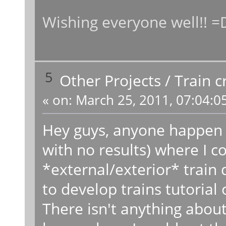
Wishing everyone well!! =
5
Other Projects
/
Train c
«
on:
March 25, 2011, 07:04:0
Hey guys, anyone happen t
with no results) where I cou
*external/exterior* train 
to develop trains tutorial
There isn't anything abou