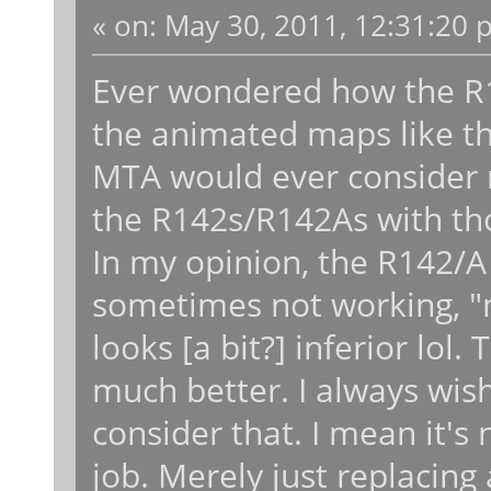
«
on:
May 30, 2011, 12:31:20 
Ever wondered how the R
the animated maps like t
MTA would ever consider re
the R142s/R142As with tho
In my opinion, the R142/A 
sometimes not working, "m
looks [a bit?] inferior lo
much better. I always wi
consider that. I mean it's
job. Merely just replacing