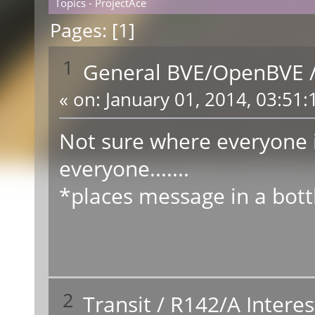
Topics - ProjectAce
Pages: [
1
]
1
General BVE/OpenBVE
«
on:
January 01, 2014, 03:51:
Not sure where everyone 
everyone.......
*places message in a bott
2
Transit
/
R142/A Interes