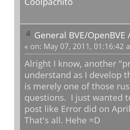
Coolpachito
4
General BVE/OpenBVE
«
on:
May 07, 2011, 01:16:42 
Alright I know, another "pr
understand as I develop th
is merely one of those ru
questions. I just wanted to
post like Error did on Apri
That's all. Hehe =D