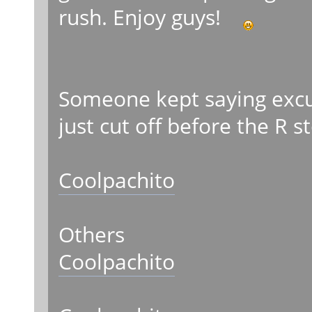
rush. Enjoy guys!
Someone kept saying excus
just cut off before the R s
Coolpachito
Others
Coolpachito