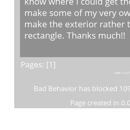
know where I could get the
make some of my very own 
make the exterior rather 
rectangle. Thanks much!!
Pages: [
1
]
SMF 2.0.1
Bad Behavior
has blocked
10
Page created in 0.