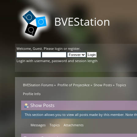
BVEStation
Welcome,
Guest
. Please
login
or
register
.
Login with username, password and session length
BVEStation Forums
»
Profile of ProjectAce
»
Show Posts
»
Topics
Profile Info
Show Posts
This section allows you to view all posts made by this member. Note th
Messages
Topics
Attachments