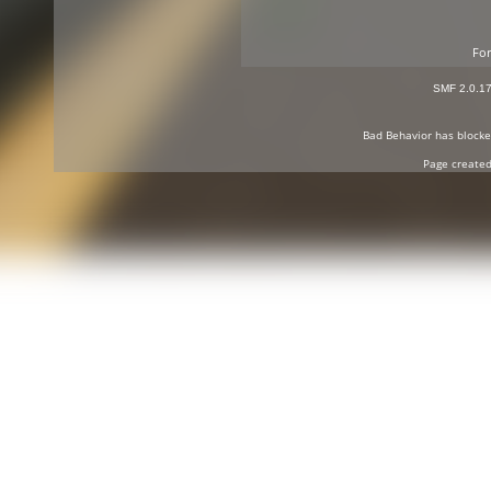
For
SMF 2.0.1
Bad Behavior
has block
Page created