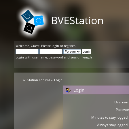
BVEStation
Welcome,
Guest
. Please
login
or
register
.
Login with username, password and session length
BVEStation Forums
»
Login
Login
Usernam
Passwor
Minutes to stay logged i
Always stay logged i