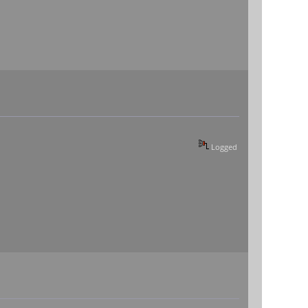
Logged