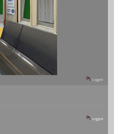
Logged
Logged