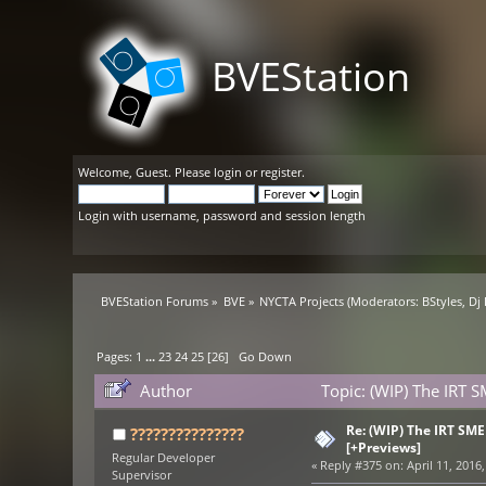
BVEStation
Welcome,
Guest
. Please
login
or
register
.
Login with username, password and session length
BVEStation Forums
»
BVE
»
NYCTA Projects
(Moderators:
BStyles
,
Dj
Pages:
1
...
23
24
25
[
26
]
Go Down
Author
Topic: (WIP) The IRT 
Re: (WIP) The IRT SM
???????????????
[+Previews]
Regular Developer
«
Reply #375 on:
April 11, 2016,
Supervisor