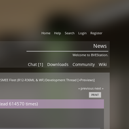
Home
Help
Search
Login
Register
News
Welcome to BVEStation.
Chat [1]
Downloads
Community
Wiki
T SMEE Fleet (R12-R36ML & WF) Development Thread [+Previews]
« previous
next »
PRINT
Read 614570 times)