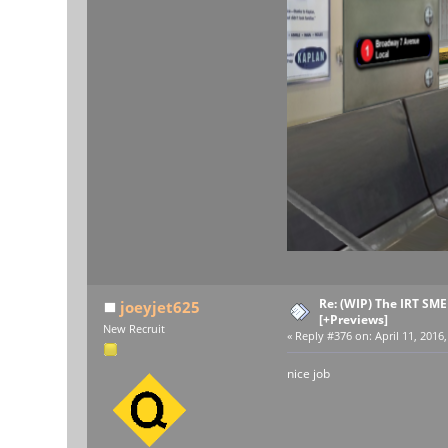
Re: (WIP) The IRT SM
joeyjet625
[+Previews]
New Recruit
«
Reply #376 on:
April 11, 2016
nice job