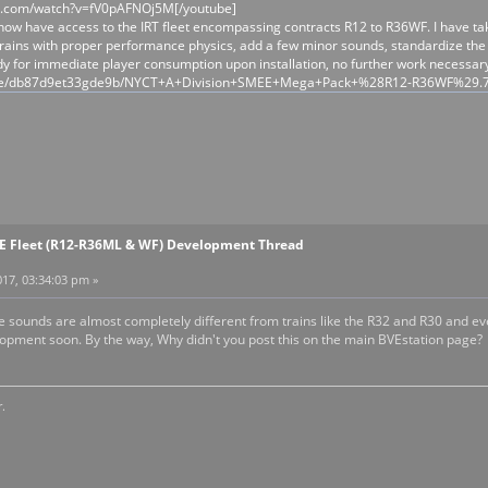
e.com/watch?v=fV0pAFNOj5M[/youtube]
ow have access to the IRT fleet encompassing contracts R12 to R36WF. I have taken
rains with proper performance physics, add a few minor sounds, standardize the c
dy for immediate player consumption upon installation, no further work necessary
/file/db87d9et33gde9b/NYCT+A+Division+SMEE+Mega+Pack+%28R12-R36WF%29.
EE Fleet (R12-R36ML & WF) Development Thread
17, 03:34:03 pm »
the sounds are almost completely different from trains like the R32 and R30 and 
pment soon. By the way, Why didn't you post this on the main BVEstation page?
.