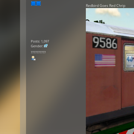
Redbird Goes Red Chrip
Posts: 1,097
Gender:
??????????