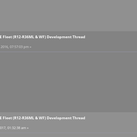
EE Fleet (R12-R36ML & WF) Development Thread
2016, 07:57:03 pm »
EE Fleet (R12-R36ML & WF) Development Thread
017, 01:32:38 am »