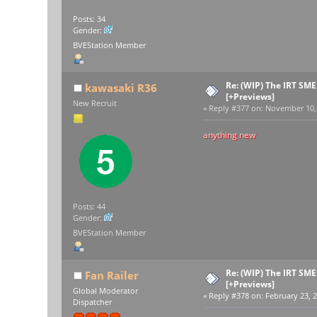
Posts: 34
Gender:
BVEStation Member
Re: (WIP) The IRT SM
kawasaki R36
[+Previews]
New Recruit
«
Reply #377 on:
November 10, 
anything new
Posts: 44
Gender:
BVEStation Member
Re: (WIP) The IRT SM
Fan Railer
[+Previews]
Global Moderator
«
Reply #378 on:
February 23, 2
Dispatcher