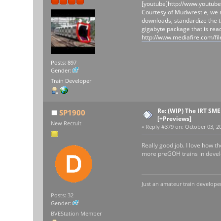
[youtube]http://www.youtub
Courtesy of Mudwrestle, we n
downloads, standardize the t
gigabyte package that is rea
http://www.mediafire.com
Posts: 897
Gender:
Train Developer
Re: (WIP) The IRT SM
SP1900
[+Previews]
New Recruit
«
Reply #379 on:
October 03, 20
Really good job. I love how 
more preGOH trains in develo
Just an amateur train developer
Posts: 32
Gender:
BVEStation Member