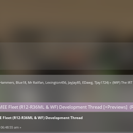
 Hammers
,
Blue18
,
Mr Railfan
,
Lexington456
,
JayJay85
,
EDawg
,
TJay1724
) »
(WIP) The IR
SMEE Fleet (R12-R36ML & WF) Development Thread [+Previews] (
EE Fleet (R12-R36ML & WF) Development Thread
 06:48:55 am »