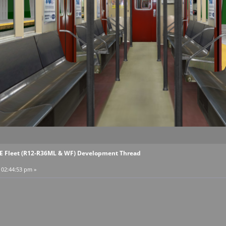
EE Fleet (R12-R36ML & WF) Development Thread
, 02:44:53 pm »