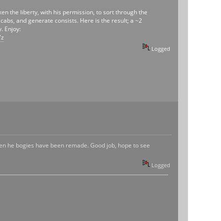
 the liberty, with his permission, to sort through the
abs, and generate consists. Here is the result; a ~2
. Enjoy:
7z
Logged
even he bogies have been remade. Good job, hope to see
Logged