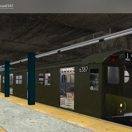
load/341