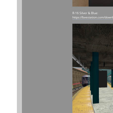
R-16 Silver & Blue:
https://bvestation.com/down