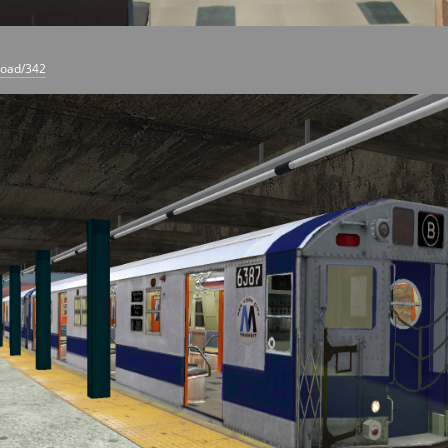
load/342