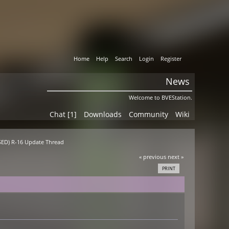
Home
Help
Search
Login
Register
News
Welcome to BVEStation.
Chat [1]
Downloads
Community
Wiki
ASED) R-16 Update Thread
« previous
next »
PRINT