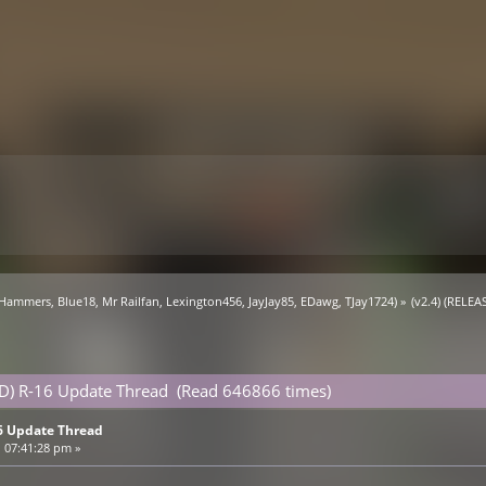
 Hammers
,
Blue18
,
Mr Railfan
,
Lexington456
,
JayJay85
,
EDawg
,
TJay1724
) »
(v2.4) (RELE
ED) R-16 Update Thread (Read 646866 times)
16 Update Thread
 07:41:28 pm »