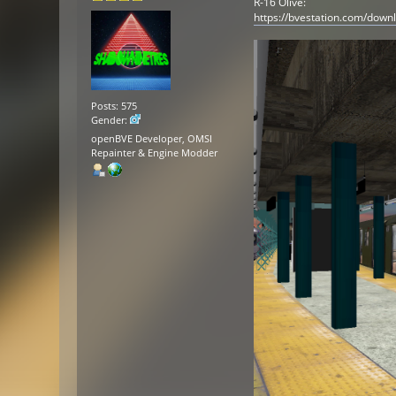
R-16 Olive:
https://bvestation.com/down
Posts: 575
Gender:
openBVE Developer, OMSI
Repainter & Engine Modder