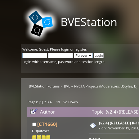
BVEStation
Welcome,
Guest
. Please
login
or
register
.
Login with username, password and session length
BVEStation Forums
»
BVE
»
NYCTA Projects
(Moderators:
BStyles
,
Dj
Pages: [
1
]
2
3
4
...
19
Go Down
Author
Topic: (v2.4) (RELEAS
(v2.4) (RELEASED) R-
[CT1660]
«
on:
November 19, 2011,
Dispatcher