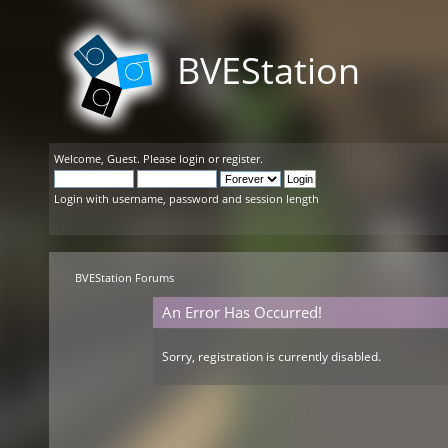
BVEStation
Welcome,
Guest
. Please
login
or
register
.
Login with username, password and session length
BVEStation Forums
An Error Has Occurred!
Sorry, registration is currently disabled.