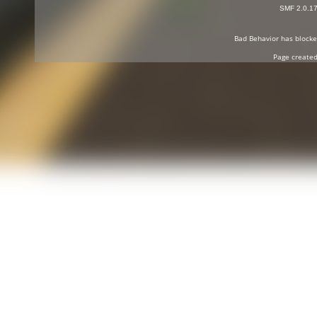
SMF 2.0.1
Bad Behavior
has block
Page created