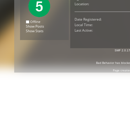
Location:
Date Registered:
Offline
Local Time:
Show Posts
Last Active:
Show Stats
SMF 2.0.1
Bad Behavior
has block
Page create