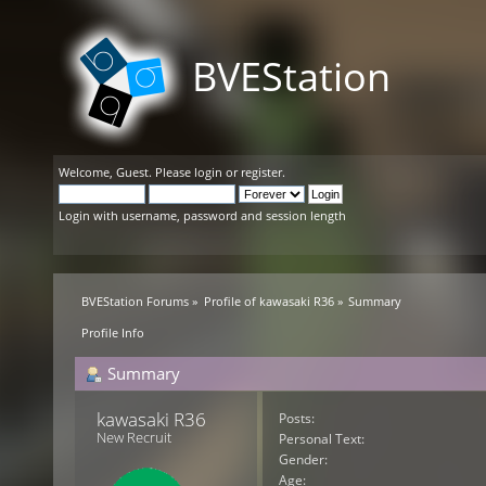
BVEStation
Welcome,
Guest
. Please
login
or
register
.
Login with username, password and session length
BVEStation Forums
»
Profile of kawasaki R36
»
Summary
Profile Info
Summary
kawasaki R36 
Posts:
New Recruit
Personal Text:
Gender:
Age: