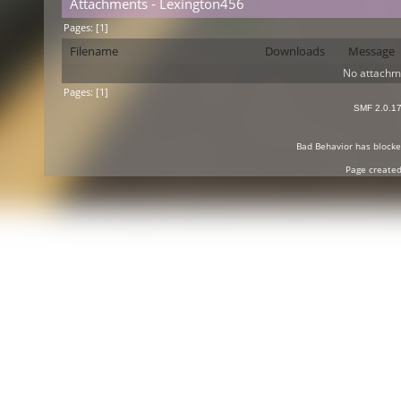
Attachments - Lexington456
Pages: [
1
]
Filename
Downloads
Message
No attachm
Pages: [
1
]
SMF 2.0.1
Bad Behavior
has block
Page created