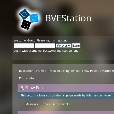
BVEStation
Welcome,
Guest
. Please
login
or
register
.
Login with username, password and session length
BVEStation Forums
»
Profile of Lexington456
»
Show Posts
»
Attachme
Profile Info
Show Posts
This section allows you to view all posts made by this member. Note th
Messages
Topics
Attachments