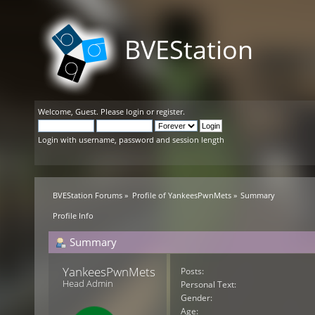
BVEStation
Welcome,
Guest
. Please
login
or
register
.
Login with username, password and session length
BVEStation Forums
»
Profile of YankeesPwnMets
»
Summary
Profile Info
Summary
YankeesPwnMets 
Posts:
Head Admin
Personal Text:
Gender:
Age: