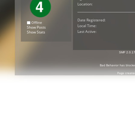
Location:
Date Registered:
Offline
Local Time:
Show Posts
Last Active:
Show Stats
SMF 2.0.1
Bad Behavior
has block
Page create