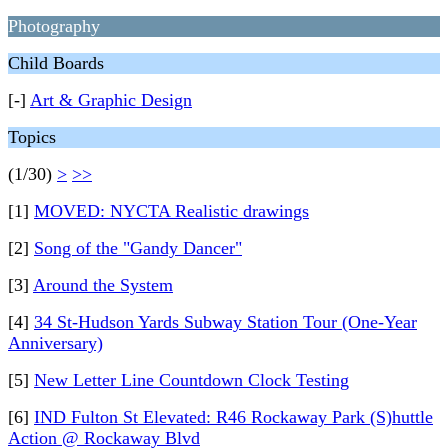
Photography
Child Boards
[-]
Art & Graphic Design
Topics
(1/30)
>
>>
[1]
MOVED: NYCTA Realistic drawings
[2]
Song of the "Gandy Dancer"
[3]
Around the System
[4]
34 St-Hudson Yards Subway Station Tour (One-Year
Anniversary)
[5]
New Letter Line Countdown Clock Testing
[6]
IND Fulton St Elevated: R46 Rockaway Park (S)huttle
Action @ Rockaway Blvd