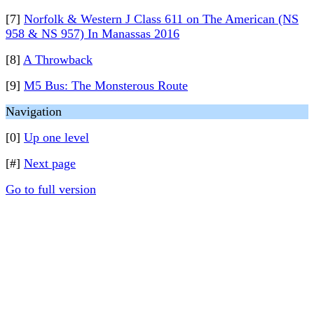
[7]
Norfolk & Western J Class 611 on The American (NS
958 & NS 957) In Manassas 2016
[8]
A Throwback
[9]
M5 Bus: The Monsterous Route
Navigation
[0]
Up one level
[#]
Next page
Go to full version