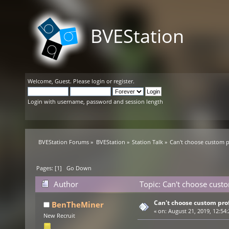
BVEStation
Welcome,
Guest
. Please
login
or
register
.
Login with username, password and session length
BVEStation Forums
»
BVEStation
»
Station Talk
»
Can't choose custom pr
Pages: [
1
]
Go Down
Author
Topic: Can't choose custo
Can't choose custom prof
BenTheMiner
«
on:
August 21, 2019, 12:54
New Recruit