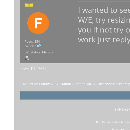
I wanted to se
W/E, try resizi
you if not try c
work just repl
Posts: 154
Gender:
BVEStation Member
Pages: [
1
]
Go Up
BVEStation Forums
»
BVEStation
»
Station Talk
»
Can't choose custom pr
SMF 2.0.1
Bad Behavior
has block
Page created