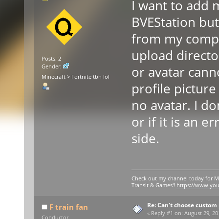
I want to add m
BVEStation but
from my compu
upload directo
Posts: 2
Gender:
or avatar cann
Minecraft > Fortnite tbh lol
profile picture 
no avatar. I do
or if it is an 
side.
Check out my channel today for M
Transit & Games'!
https://www.yo
Re: Can't choose custom 
F train fan
«
Reply #1 on:
August 29, 20
Conductor