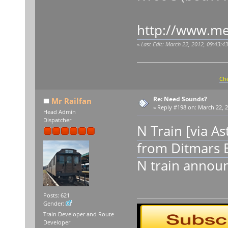
http://www.me
«
Last Edit: March 22, 2012, 09:43:4
Che
Re: Need Sounds?
Mr Railfan
«
Reply #198 on:
March 22, 2
Head Admin
Dispatcher
N Train [via A
from Ditmars 
N train announ
Posts: 621
Gender:
Train Developer and Route
Developer