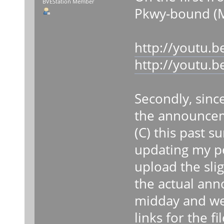
BVEStation Member
Pkwy-bound (M
http://youtu.
http://youtu
Secondly, sinc
the announcem
(C) this past s
updating my per
upload the slig
the actual ann
midday and wee
links for the fil