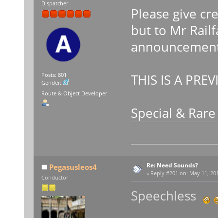
Dispatcher
Please give cr
but to Mr Rail
announcements
THIS IS A PREV
Posts: 801
Gender:
Route & Object Developer
Special & Rar
Re: Need Sounds?
Pegasusleos4
«
Reply #201 on:
May 11, 201
Conductor
Speechless