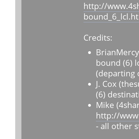
http://www.4s
bound_6_lcl.h
Credits:
BrianMercy
bound (6) lc
(departing 
J. Cox (th
(6) destina
Mike (4sha
http://www
- all other 