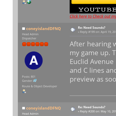
Click here to Check out m
Re: Need Sounds?
coneyislandDFNQ
«
Reply #199 on:
April 19, 20
Head Admin
Dispatcher
After hearing 
my game up. Th
Euclid Avenue
and C lines and
preview as soo
Posts: 801
Gender:
Route & Object Developer
Re: Need Sounds?
coneyislandDFNQ
«
Reply #200 on:
May 10, 201
Head Admin