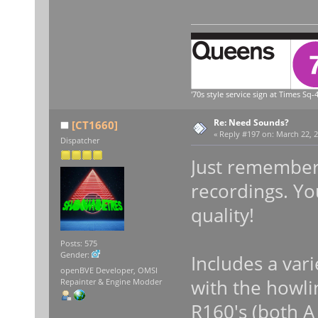
'70s style service sign at Times Sq-4
Re: Need Sounds?
[CT1660]
«
Reply #197 on:
March 22, 2
Dispatcher
Just remember 
recordings. Yo
quality!
Posts: 575
Gender:
Includes a var
openBVE Developer, OMSI
with the howli
Repainter & Engine Modder
R160's (both A