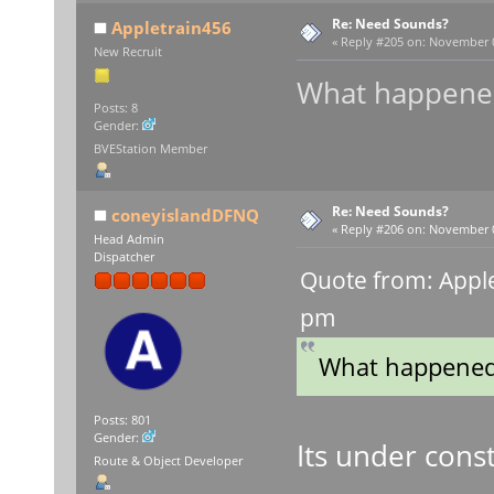
Re: Need Sounds?
Appletrain456
«
Reply #205 on:
November 03
New Recruit
What happened
Posts: 8
Gender:
BVEStation Member
Re: Need Sounds?
coneyislandDFNQ
«
Reply #206 on:
November 05
Head Admin
Dispatcher
Quote from: Appl
pm
What happened 
Posts: 801
Gender:
Its under const
Route & Object Developer