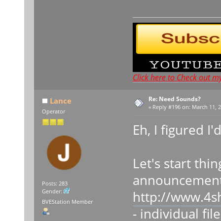
Click here to Check out m
Re: Need Sounds?
Lance
«
Reply #196 on:
March 11, 2
Operator
Eh, I figured I'
Let's start thi
announcement
Posts: 283
Gender:
http://www.4s
BVEStation Member
- individual fil