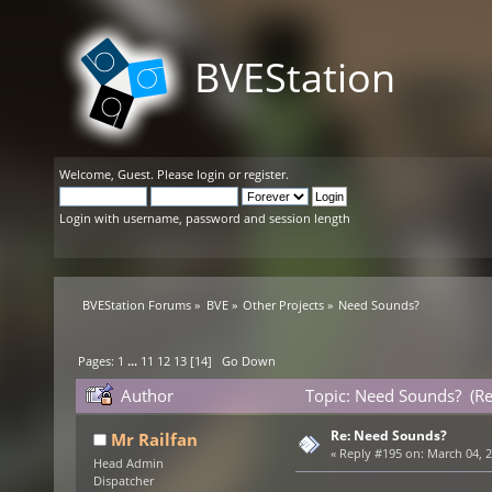
BVEStation
Welcome,
Guest
. Please
login
or
register
.
Login with username, password and session length
BVEStation Forums
»
BVE
»
Other Projects
»
Need Sounds?
Pages:
1
...
11
12
13
[
14
]
Go Down
Author
Topic: Need Sounds? (R
Re: Need Sounds?
Mr Railfan
«
Reply #195 on:
March 04, 2
Head Admin
Dispatcher