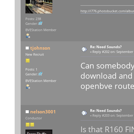
http://i776.photobucket.com/album
Posts: 238
Gender:
BVEStation Member
Re: Need Sounds?
tjohnson
«
Reply #202 on:
September 0
New Recruit
Can somebody 
Posts: 1
download and 
Gender:
BVEStation Member
openbve route
Re: Need Sounds?
nelson3001
«
Reply #203 on:
September 0
Conductor
Is that R160 