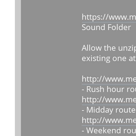
https://www.m
Sound Folder
Allow the unzi
existing one at
http://www.m
- Rush hour ro
http://www.m
- Midday route
http://www.m
- Weekend rou