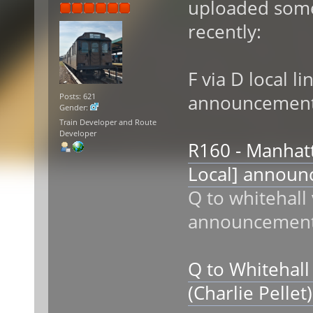
uploaded som
recently:
F via D local li
announcemen
Posts: 621
Gender:
Train Developer and Route
Developer
R160 - Manhatt
Local] annou
Q to whitehall
announcemen
Q to Whitehall
(Charlie Pelle