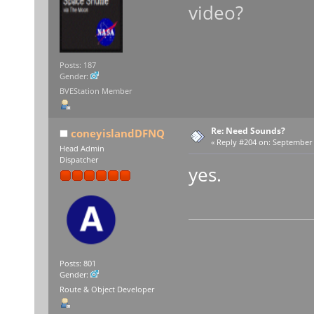
video?
Posts: 187
Gender:
BVEStation Member
Re: Need Sounds?
coneyislandDFNQ
«
Reply #204 on:
September 1
Head Admin
Dispatcher
yes.
Posts: 801
Gender:
Route & Object Developer