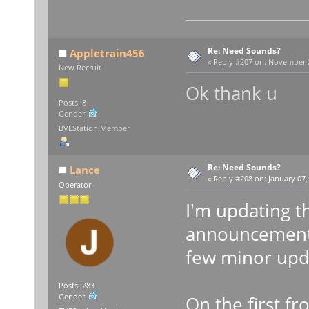
Re: Need Sounds?
Appletrain456
«
Reply #207 on:
November 22
New Recruit
Ok thank u
Posts: 8
Gender:
BVEStation Member
Re: Need Sounds?
Lance
«
Reply #208 on:
January 07,
Operator
I'm updating t
announcement 
few minor upda
Posts: 283
Gender:
On the first fr