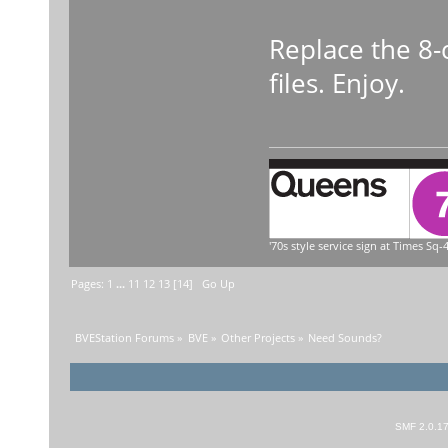
Replace the 8-
files. Enjoy.
'70s style service sign at Times Sq-4
Pages:
1
...
11
12
13
[
14
]
Go Up
BVEStation Forums
»
BVE
»
Other Projects
»
Need Sounds?
SMF 2.0.1