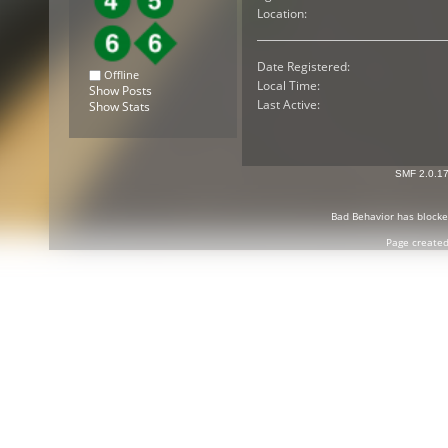
Location:
Date Registered:
Offline
Local Time:
Show Posts
Last Active:
Show Stats
SMF 2.0.1
Bad Behavior
has block
Page created