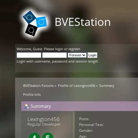
BVEStation
Welcome,
Guest
. Please
login
or
register
.
Login with username, password and session length
BVEStation Forums
»
Profile of Lexington456
»
Summary
Profile Info
Summary
Lexington456 
Posts:
Regular Developer
Personal Text:
Gender:
Age: