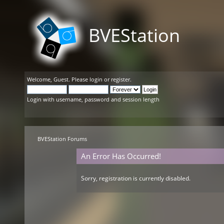
BVEStation
Welcome,
Guest
. Please
login
or
register
.
Login with username, password and session length
BVEStation Forums
An Error Has Occurred!
Sorry, registration is currently disabled.