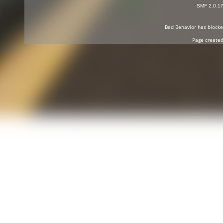
SMF 2.0.1
Bad Behavior
has block
Page created