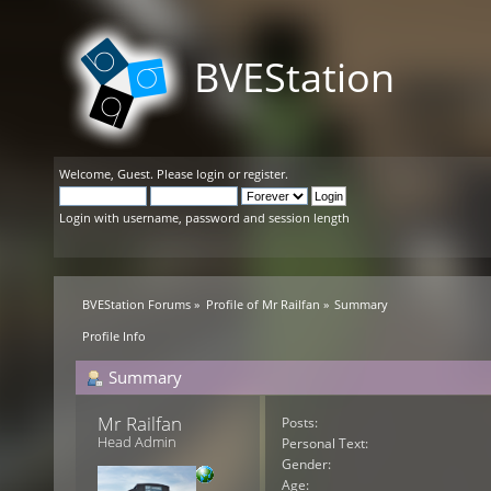
BVEStation
Welcome,
Guest
. Please
login
or
register
.
Login with username, password and session length
BVEStation Forums
»
Profile of Mr Railfan
»
Summary
Profile Info
Summary
Mr Railfan 
Posts:
Head Admin
Personal Text:
Gender:
Age: