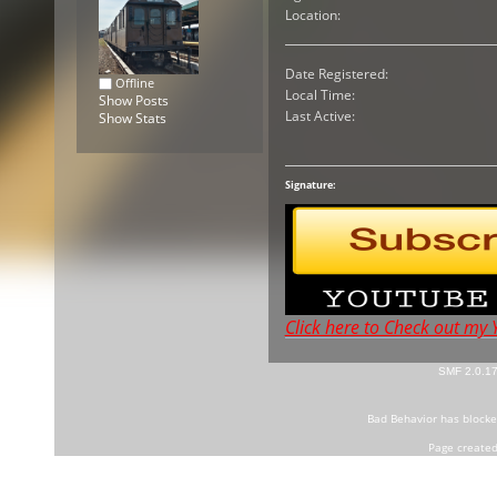
Location:
Date Registered:
Offline
Local Time:
Show Posts
Last Active:
Show Stats
Signature:
Click here to Check out my
SMF 2.0.1
Bad Behavior
has block
Page created