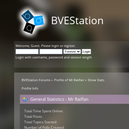
BVEStation
Welcome,
Guest
. Please
login
or
register
.
Login with username, password and session length
BVEStation Forums
»
Profile of Mr Railfan
»
Show Stats
Profile Info
General Statistics - Mr Railfan
Total Time Spent Online:
Total Posts:
Total Topics Started:
Number of Polls Created: