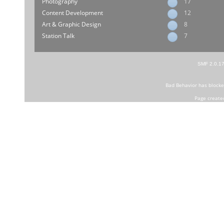
Photography
17
Content Development
12
Art & Graphic Design
8
Station Talk
7
SMF 2.0.1
Bad Behavior
has block
Page create