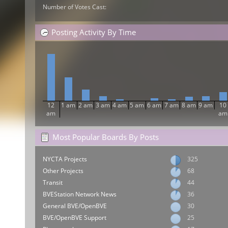
Number of Votes Cast:
Posting Activity By Time
12
1 am
2 am
3 am
4 am
5 am
6 am
7 am
8 am
9 am
10
am
am
Most Popular Boards By Posts
NYCTA Projects
325
Other Projects
68
Transit
44
BVEStation Network News
36
General BVE/OpenBVE
30
BVE/OpenBVE Support
25