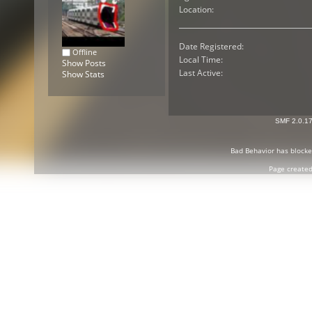
Location:
Date Registered:
Offline
Local Time:
Show Posts
Last Active:
Show Stats
SMF 2.0.1
Bad Behavior
has block
Page created