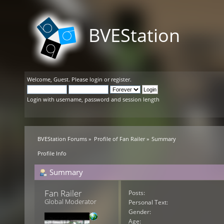
BVEStation
Welcome,
Guest
. Please
login
or
register
.
Login with username, password and session length
BVEStation Forums
»
Profile of Fan Railer
»
Summary
Profile Info
Summary
Fan Railer 
Posts:
Global Moderator
Personal Text:
Gender:
Age: