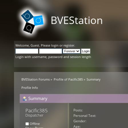
BVEStation
Welcome,
Guest
. Please
login
or
register
.
Login with username, password and session length
BVEStation Forums
»
Profile of Pacific385
»
Summary
Profile Info
Summary
Pacific385 
Posts:
Dispatcher
Personal Text:
Gender:
Offline
Age: