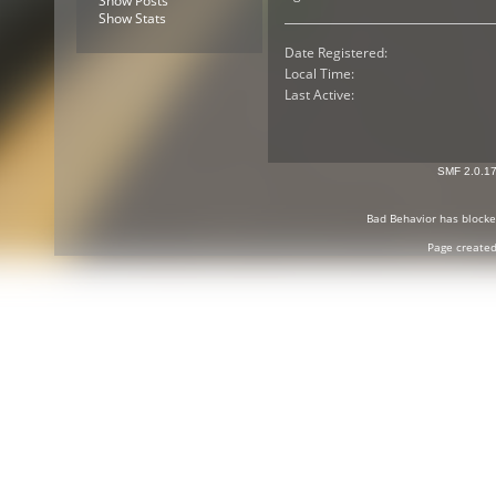
Show Posts
Show Stats
Date Registered:
Local Time:
Last Active:
SMF 2.0.1
Bad Behavior
has block
Page created