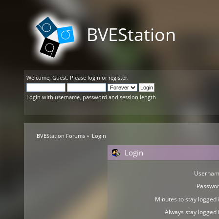
BVEStation
Welcome,
Guest
. Please
login
or
register
.
Login with username, password and session length
BVEStation Forums
»
Login
Login
Usernam
Passwor
Minutes to stay logged i
Always stay logged i