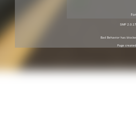
For
SMF 2.0.1
Bad Behavior
has block
Page created