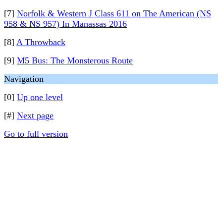
[7]
Norfolk & Western J Class 611 on The American (NS
958 & NS 957) In Manassas 2016
[8]
A Throwback
[9]
M5 Bus: The Monsterous Route
Navigation
[0]
Up one level
[#]
Next page
Go to full version