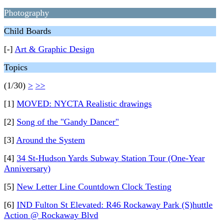
Photography
Child Boards
[-]
Art & Graphic Design
Topics
(1/30)
>
>>
[1]
MOVED: NYCTA Realistic drawings
[2]
Song of the "Gandy Dancer"
[3]
Around the System
[4]
34 St-Hudson Yards Subway Station Tour (One-Year
Anniversary)
[5]
New Letter Line Countdown Clock Testing
[6]
IND Fulton St Elevated: R46 Rockaway Park (S)huttle
Action @ Rockaway Blvd