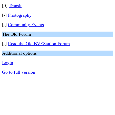
[9]
Transit
[-]
Photography
[-]
Community Events
The Old Forum
[-]
Read the Old BVEStation Forum
Additional options
Login
Go to full version