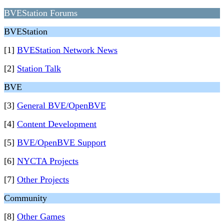
BVEStation Forums
BVEStation
[1]
BVEStation Network News
[2]
Station Talk
BVE
[3]
General BVE/OpenBVE
[4]
Content Development
[5]
BVE/OpenBVE Support
[6]
NYCTA Projects
[7]
Other Projects
Community
[8]
Other Games