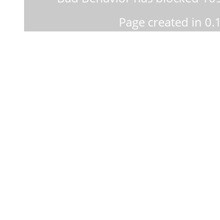
Page created in 0.