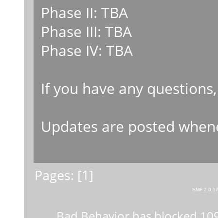
Phase II: TBA
Phase III: TBA
Phase IV: TBA
If you have any questions,
Updates are posted whene
Pages: [
1
]
SMF 2.0.1
Bad Behavior
has blocked
10