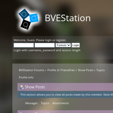
BVEStation
Welcome,
Guest
. Please
login
or
register
.
Login with username, password and session length
BVEStation Forums
»
Profile of iTransitFan
»
Show Posts
»
Topics
Profile Info
Show Posts
This section allows you to view all posts made by this member. Note th
Messages
Topics
Attachments