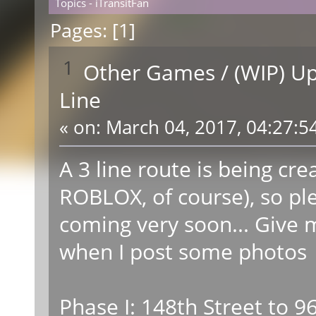
Topics - iTransitFan
Pages: [
1
]
1
Other Games
/
(WIP) U
Line
«
on:
March 04, 2017, 04:27:5
A 3 line route is being cre
ROBLOX, of course), so pl
coming very soon... Give 
when I post some photo
Phase I: 148th Street to 9