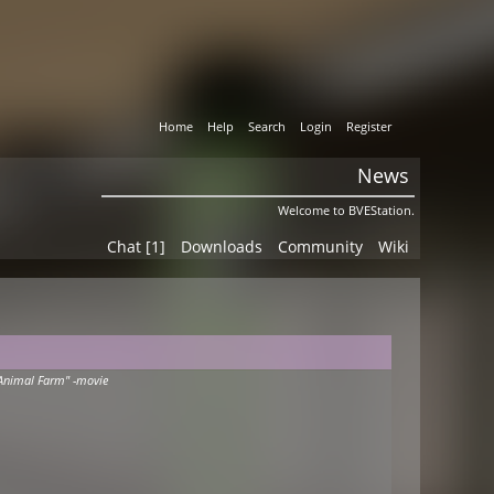
Home
Help
Search
Login
Register
News
Welcome to BVEStation.
Chat [1]
Downloads
Community
Wiki
Animal Farm" -movie