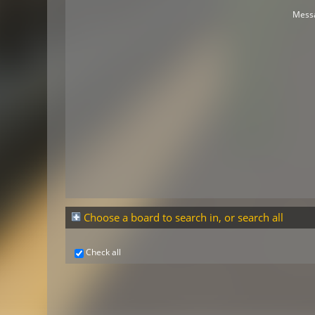
Mess
Choose a board to search in, or search all
Check all