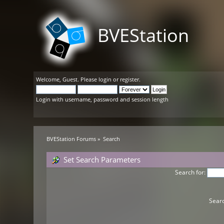
BVEStation
Welcome,
Guest
. Please
login
or
register
.
Login with username, password and session length
BVEStation Forums
»
Search
Set Search Parameters
Search for:
Searc