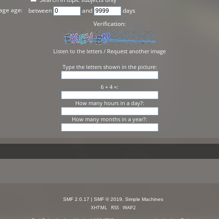
age age:
between
and
days
Verification:
Listen to the letters
/
Request another image
Type the letters shown in the picture:
6 + 4 =:
How many hours in a day?:
How many months in a year?:
SMF 2.0.17
|
SMF © 2019
,
Simple Machines
XHTML
RSS
WAP2