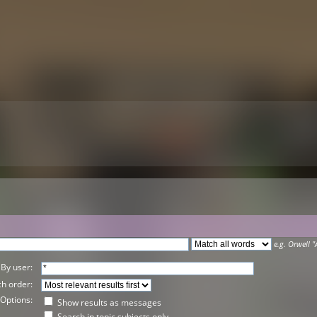
e.g.
Orwell "
By user:
h order:
Options:
Show results as messages
Search in topic subjects only