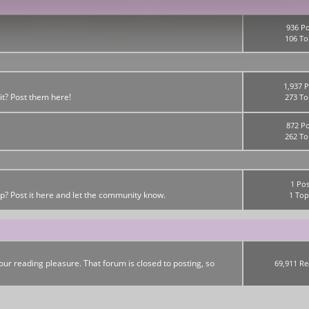
936 Po
106 To
1,937 P
it? Post them here!
273 To
872 Po
262 To
1 Pos
up? Post it here and let the community know.
1 Top
ur reading pleasure. That forum is closed to posting, so
69,911 Re