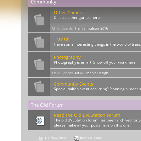
Community
Other Games
Discuss other games here.
Child Boards
:
Train Simulator 2016
Transit
Have some interesting things in the world of trans
Photography
Photography is an art. Show off your work here
Child Boards
:
Art & Graphic Design
Community Events
Special railfan event occurring? Planning a meet 
The Old Forum
Read the Old BVEStation Forum
The old BVEStation forum has been archived for yo
please make all your posts here on this one.
No New Posts
Redirect Board