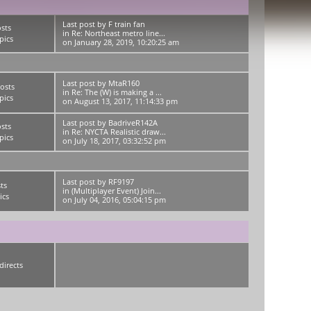
Last post
by
F train fan
sts
in
Re: Northeast metro line...
pics
on January 28, 2019, 10:20:25 am
Last post
by
MtaR160
osts
in
Re: The (W) is making a ...
pics
on August 13, 2017, 11:14:33 pm
Last post
by
BadriveR142A
sts
in
Re: NYCTA Realistic draw...
pics
on July 18, 2017, 03:32:52 pm
Last post
by
RF9197
ts
in
(Multiplayer Event) Join...
ics
on July 04, 2016, 05:04:15 pm
directs