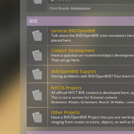
Child Boards
:
Introduction
BVE
General BVE/OpenBVE
Talk about the BVE/OpenBVE train simulators here
placed here.
Content Development
Have a question on route/train/object developme
That can go here.
BVE/OpenBVE Support
Having problems with BVE/OpenBVE? Post them here
NYCTA Projects
All official NYCT BVE content is developed here, s
This is not a section for fictional content.
Moderators:
BStyles
,
Dj Hammers
,
Blue18
,
Mr Railfan
,
Lexi
Other Projects
Have a BVE/OpenBVE Project that you are working o
ranging from routes to trains, objects, as well as f