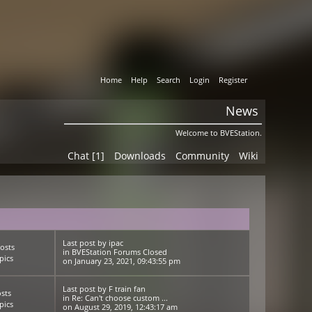
Home
Help
Search
Login
Register
News
Welcome to BVEStation.
Chat [1]
Downloads
Community
Wiki
Last post
by
ipac
osts
in
BVEStation Forums Closed
pics
on January 23, 2021, 09:43:55 pm
Last post
by
F train fan
sts
in
Re: Can't choose custom ...
pics
on August 29, 2019, 12:43:17 am