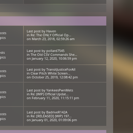
Last post
by
Haven
osts
in
Re: The ONLY Official Op...
pics
on March 23, 2018, 02:59:26 am
Last post
by
pollard7545
sts
in
The Old CSV Commands She...
pics
on January 12, 2020, 10:06:59 pm
Last post
by
TransitJusticeForAll
osts
in
Clear Pitch White Screen...
pics
on October 25, 2019, 12:08:42 pm
Last post
by
YankeesPwnMets
osts
in
Re: (WIP) Official Updat...
pics
on February 11, 2020, 11:15:11 pm
Last post
by
BadriveR142A
osts
in
Re: [RELEASED] (WIP) 197...
pics
on January 01, 2020, 01:09:06 pm