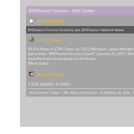
BVEStation Forums - Info Center
Recent Posts
BVEStation Forums Closed
by
ipac
(
BVEStation Network News
)
Forum Stats
30,016 Posts in 2,799 Topics by 3,923 Members. Latest Membe
Latest Post:
"
BVEStation Forums Closed
"
( January 23, 2021, 09:
View the most recent posts on the forum.
[More Stats]
Users Online
1,220 Guests, 0 Users
Most Online Today:
1,382
. Most Online Ever: 18,276 (July 28, 2026, 