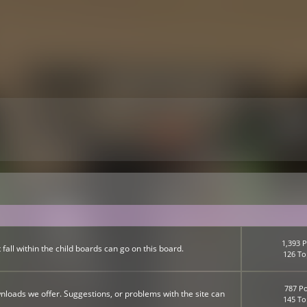
1,393 P
fall within the child boards can go on this board.
126 To
787 Po
nloads we offer. Suggestions, or problems with the site can
145 To