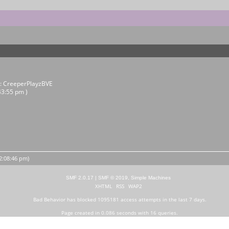
r:
CreeperPlayzBVE
43:55 pm )
12:08:46 pm)
SMF 2.0.17
|
SMF © 2019
,
Simple Machines
XHTML
RSS
WAP2
Bad Behavior
has blocked
1095181
access attempts in the last 7 days.
Page created in 0.086 seconds with 16 queries.