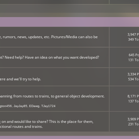
3,947 P
, rumors, news, updates, etc. Pictures/Media can also be
349 To
645 Po
nt? Need help? Have an idea on what you want developed?
131 To
3,334 P
 and we'll try to help.
534 To
panning from routes to trains, to general object development.
8,171 P
137 To
ngton456
,
JayJay85
,
EDawg
,
TJay1724
3,909 P
n and would like to share? This is the place for them,
231 To
ictional routes and trains.