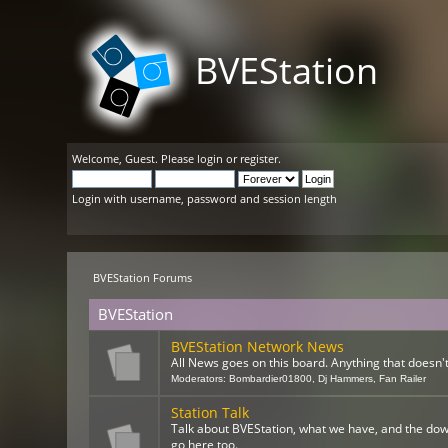
BVEStation
Welcome,
Guest
. Please
login
or
register
.
Login with username, password and session length
BVEStation Forums
BVEStation
BVEStation Network News
All News goes on this board. Anything that doesn't 
Moderators:
Bombardier01800
,
Dj Hammers
,
Fan Railer
Station Talk
Talk about BVEStation, what we have, and the dow
go here too.